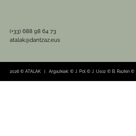
(+33) 688 98 64 73
atalak@dantzaz.eus
2026 © ATALAK | Argazkiak: © J. Pol © J. Usoz © B. Razkin ©