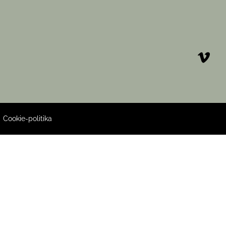
|
Cookie-politika