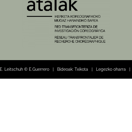
 E. Leitschuh © E.Guerrero | Bideoak: Txikota |
Legezko oharra