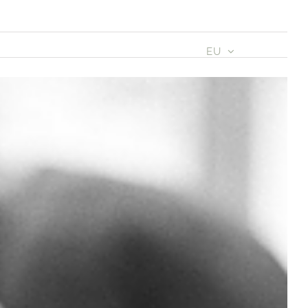
IAK
BAZKIDEAK
AGENDA
EU