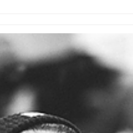
PROIEKTUA
LABORATEG